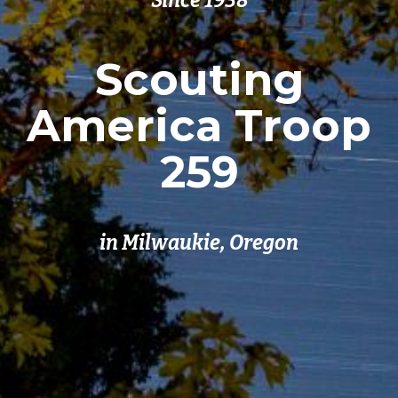
Since 1938
Scouting
America Troop
259
in Milwaukie, Oregon