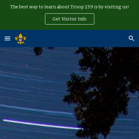
The best way to learn about Troop 259 is by visiting us!
Skip to main content
Skip to navigation
Get Visitor Info