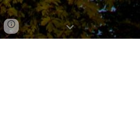
About Our Troop
For more than 80 years, Scouting America Troop 259
has actively supported the Milwaukie, Oregon and
surrounding communities. Troop 259 provides youth
with opportunities to help the community, learn valuable
camping skills, build leadership skills, and bond with
others who share common interests.
Troop 259 is leading and advancing
diversity in Scouting by creating a troop