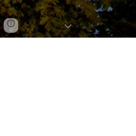
About Our Troop
For more than 80 years, Scouting America Troop 259
has actively supported the Milwaukie, Oregon and
surrounding communities. Troop 259 provides youth
with opportunities to help the community, learn valuable
camping skills, build leadership skills, and bond with
others who share common interests.
Troop 259 is leading and advancing
diversity in Scouting by creating a troop