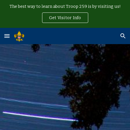
The best way to learn about Troop 259 is by visiting us!
Skip to main content
Skip to navigation
Get Visitor Info