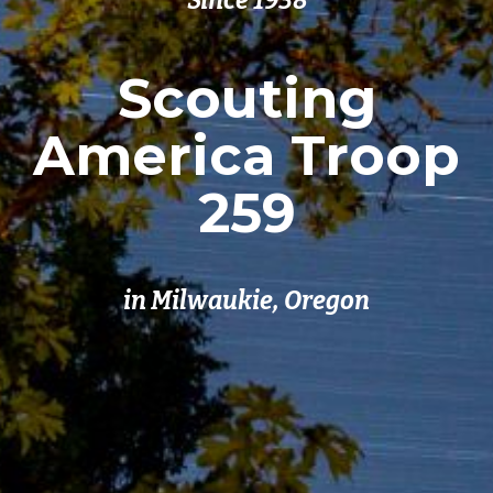
Since 1938
Scouting
America Troop
259
in Milwaukie, Oregon